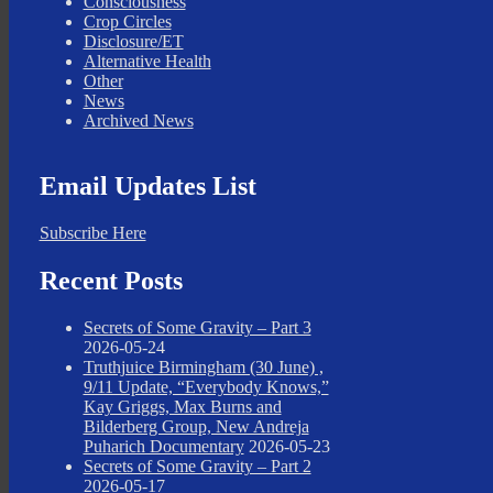
Consciousness
Crop Circles
Disclosure/ET
Alternative Health
Other
News
Archived News
Email Updates List
Subscribe Here
Recent Posts
Secrets of Some Gravity – Part 3
2026-05-24
Truthjuice Birmingham (30 June) ,
9/11 Update, “Everybody Knows,”
Kay Griggs, Max Burns and
Bilderberg Group, New Andreja
Puharich Documentary
2026-05-23
Secrets of Some Gravity – Part 2
2026-05-17