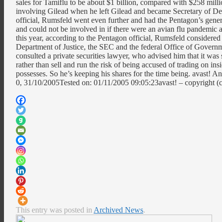
sales for Tamiflu to be about $1 billion, compared with $258 mil
involving Gilead when he left Gilead and became Secretary of Def
official, Rumsfeld went even further and had the Pentagon’s genera
and could not be involved in if there were an avian flu pandemic 
this year, according to the Pentagon official, Rumsfeld considered
Department of Justice, the SEC and the federal Office of Governm
consulted a private securities lawyer, who advised him that it was 
rather than sell and run the risk of being accused of trading on i
possesses. So he’s keeping his shares for the time being. avast!
0, 31/10/2005Tested on: 01/11/2005 09:05:23avast! – copyright
This entry was posted in
Archived News
.