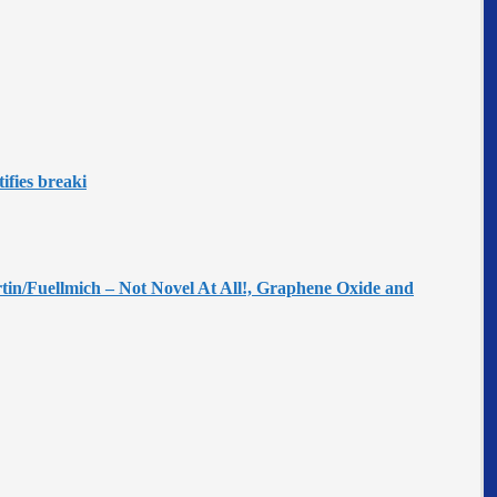
ifies breaki
tin/Fuellmich – Not Novel At All!, Graphene Oxide and