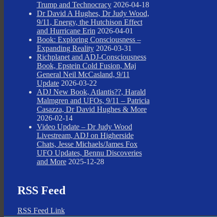
Trump and Technocracy
2026-04-18
Dr David A Hughes, Dr Judy Wood,
9/11, Energy, the Hutchison Effect
and Hurricane Erin
2026-04-01
Book: Exploring Consciousness –
Expanding Reality
2026-03-31
Richplanet and ADJ-Consciousness
Book, Epstein Cold Fusion, Maj
General Neil McCasland, 9/11
Update
2026-03-22
ADJ New Book, Atlantis??, Harald
Malmgren and UFOs, 9/11 – Patricia
Casazza, Dr David Hughes & More
2026-02-14
Video Update – Dr Judy Wood
Livestream, ADJ on Higherside
Chats, Jesse Michaels/James Fox
UFO Updates, Bennu Discoveries
and More
2025-12-28
RSS Feed
RSS Feed Link