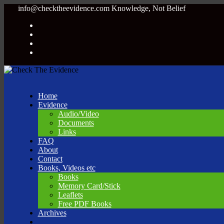
info@checktheevidence.com
Knowledge, Not Belief
Home
Evidence
Audio/Video
Documents
Links
FAQ
About
Contact
Books, Videos etc
Books
Memory Card/Stick
Leaflets
Free PDF Books
Archives