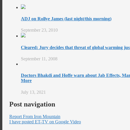
ADJ on Rollye James (last night/this morning)
September 23, 2010
Cleared: Jury decides that threat of global warming just
September 11, 2008
Doctors Bhakdi and Hoffe warn about Jab Effects, Mar
More
July 13, 2021
Post navigation
Report From Iron Mountain
I have posted ET-TV on Google Video