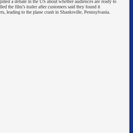
gnited a debate in the US about whether audiences are ready to
 the film’s trailer after customers said they found it
kers, leading to the plane crash in Shanksville, Pennsylvania.