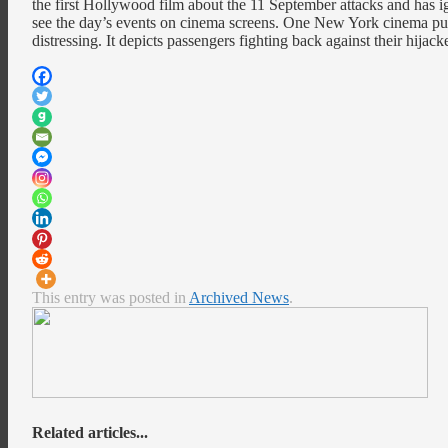
the first Hollywood film about the 11 September attacks and has i
see the day’s events on cinema screens. One New York cinema pulled
distressing. It depicts passengers fighting back against their hijac
This entry was posted in
Archived News
.
Related articles...