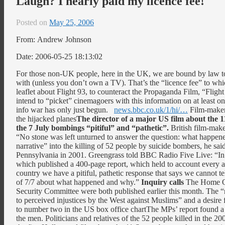
Laugh? I nearly paid my licence fee!
Posted on
May 25, 2006
From: Andrew Johnson
Date: 2006-05-25 18:13:02
For those non-UK people, here in the UK, we are bound by law to
with (unless you don’t own a TV). That’s the “licence fee” to wh
leaflet about Flight 93, to counteract the Propaganda Film, “Flight
intend to “picket” cinemagoers with this information on at least 
info war has only just begun.
news.bbc.co.uk/1/hi/…
Film-maker 
the hijacked planes
The director of a major US film about the 1
the 7 July bombings “pitiful” and “pathetic”.
British film-mak
“No stone was left unturned to answer the question: what happe
narrative” into the killing of 52 people by suicide bombers, he said
Pennsylvania in 2001. Greengrass told BBC Radio Five Live: “In
which published a 400-page report, which held to account every a
country we have a pitiful, pathetic response that says we cannot tel
of 7/7 about what happened and why.”
Inquiry calls
The Home Off
Security Committee were both published earlier this month. The “
to perceived injustices by the West against Muslims” and a desir
to number two in the US box office chartThe MPs’ report found a l
the men. Politicians and relatives of the 52 people killed in the 20