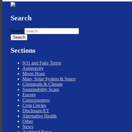
Search
Search
Sections
9/11 and Fake Terror
Antigravity
Moon Hoax
Mars, Solar System & Space
Chemtrails & Climate
Sustainability Scam
Energy
Consciousness
Crop Circles
Disclosure/ET
Alternative Health
Other
News
Archived News