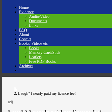
Skip
Home
to
Evidence
content
Audio/Video
Documents
Links
FAQ
About
Contact
Books, Videos etc
Books
Memory Card/Stick
Leaflets
Free PDF Books
Archives
Laugh? I nearly paid my licence fee!
adj