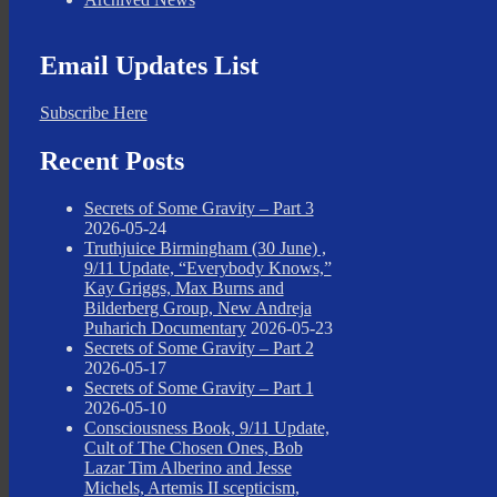
Email Updates List
Subscribe Here
Recent Posts
Secrets of Some Gravity – Part 3
2026-05-24
Truthjuice Birmingham (30 June) ,
9/11 Update, “Everybody Knows,”
Kay Griggs, Max Burns and
Bilderberg Group, New Andreja
Puharich Documentary
2026-05-23
Secrets of Some Gravity – Part 2
2026-05-17
Secrets of Some Gravity – Part 1
2026-05-10
Consciousness Book, 9/11 Update,
Cult of The Chosen Ones, Bob
Lazar Tim Alberino and Jesse
Michels, Artemis II scepticism,