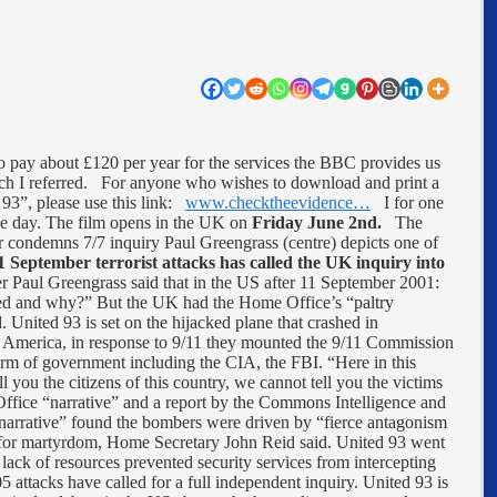
 pay about £120 per year for the services the BBC provides us
ich I referred. For anyone who wishes to download and print a
 93”, please use this link:
www.checktheevidence…
I for one
one day. The film opens in the UK on
Friday June 2nd.
The
condemns 7/7 inquiry Paul Greengrass (centre) depicts one of
1 September terrorist attacks has called the UK inquiry into
er Paul Greengrass said that in the US after 11 September 2001:
ned and why?” But the UK had the Home Office’s “paltry
. United 93 is set on the hijacked plane that crashed in
 America, in response to 9/11 they mounted the 9/11 Commission
rm of government including the CIA, the FBI. “Here in this
l you the citizens of this country, we cannot tell you the victims
ice “narrative” and a report by the Commons Intelligence and
narrative” found the bombers were driven by “fierce antagonism
e for martyrdom, Home Secretary John Reid said. United 93 went
ack of resources prevented security services from intercepting
05 attacks have called for a full independent inquiry. United 93 is