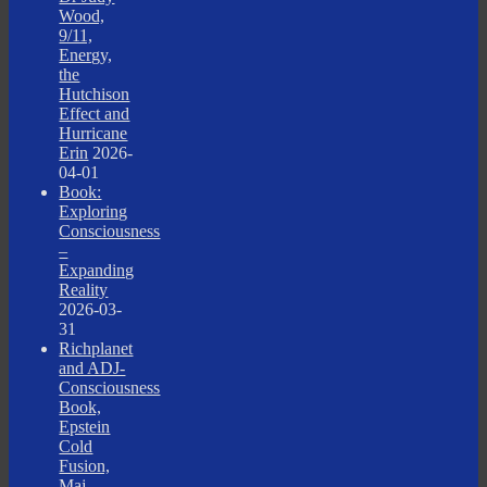
Wood,
9/11,
Energy,
the
Hutchison
Effect and
Hurricane
Erin
2026-
04-01
Book:
Exploring
Consciousness
–
Expanding
Reality
2026-03-
31
Richplanet
and ADJ-
Consciousness
Book,
Epstein
Cold
Fusion,
Maj