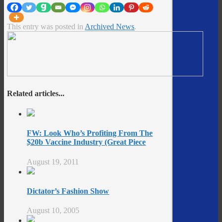
This entry was posted in
Archived News
.
Related articles...
FW: Look Who’s Profiting From The
$20b Vaccine Industry (Great Piece
August 19, 2011
Dictator’s Fashion Show
August 10, 2005