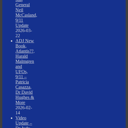
General
Neil
McCasland,
9/11
Update
2026-03-
22
ADJ New
Book,
Atlantis??,
Harald
Malmgren
and
UFOs,
9/11 –
Patricia
Casazza,
Dr David
Hughes &
More
2026-02-
14
Video
Update –