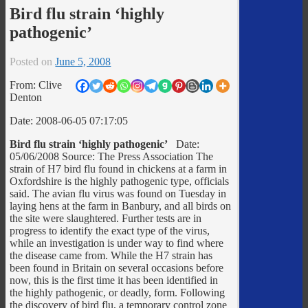
Bird flu strain ‘highly
pathogenic’
Posted on
June 5, 2008
From: Clive
Denton
Date: 2008-06-05 07:17:05
Bird flu strain ‘highly pathogenic’
Date:
05/06/2008 Source: The Press Association The
strain of H7 bird flu found in chickens at a farm in
Oxfordshire is the highly pathogenic type, officials
said. The avian flu virus was found on Tuesday in
laying hens at the farm in Banbury, and all birds on
the site were slaughtered. Further tests are in
progress to identify the exact type of the virus,
while an investigation is under way to find where
the disease came from. While the H7 strain has
been found in Britain on several occasions before
now, this is the first time it has been identified in
the highly pathogenic, or deadly, form. Following
the discovery of bird flu, a temporary control zone