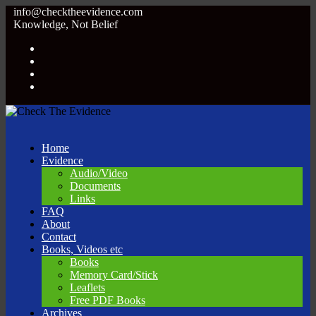
info@checktheevidence.com
Knowledge, Not Belief
Home
Evidence
Audio/Video
Documents
Links
FAQ
About
Contact
Books, Videos etc
Books
Memory Card/Stick
Leaflets
Free PDF Books
Archives