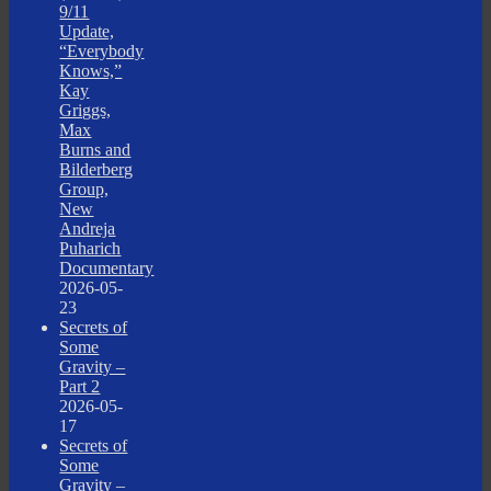
9/11
Update,
“Everybody
Knows,”
Kay
Griggs,
Max
Burns and
Bilderberg
Group,
New
Andreja
Puharich
Documentary
2026-05-
23
Secrets of
Some
Gravity –
Part 2
2026-05-
17
Secrets of
Some
Gravity –