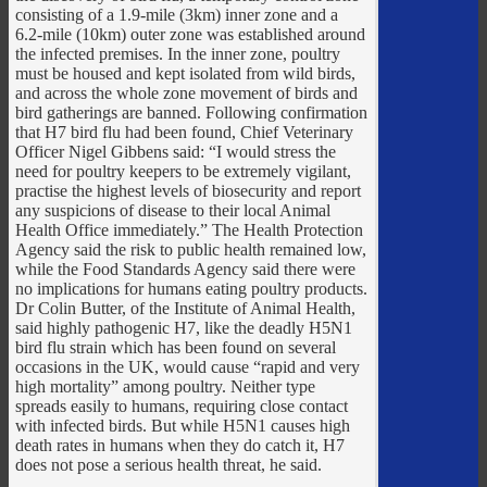
consisting of a 1.9-mile (3km) inner zone and a
6.2-mile (10km) outer zone was established around
the infected premises. In the inner zone, poultry
must be housed and kept isolated from wild birds,
and across the whole zone movement of birds and
bird gatherings are banned. Following confirmation
that H7 bird flu had been found, Chief Veterinary
Officer Nigel Gibbens said: “I would stress the
need for poultry keepers to be extremely vigilant,
practise the highest levels of biosecurity and report
any suspicions of disease to their local Animal
Health Office immediately.” The Health Protection
Agency said the risk to public health remained low,
while the Food Standards Agency said there were
no implications for humans eating poultry products.
Dr Colin Butter, of the Institute of Animal Health,
said highly pathogenic H7, like the deadly H5N1
bird flu strain which has been found on several
occasions in the UK, would cause “rapid and very
high mortality” among poultry. Neither type
spreads easily to humans, requiring close contact
with infected birds. But while H5N1 causes high
death rates in humans when they do catch it, H7
does not pose a serious health threat, he said.