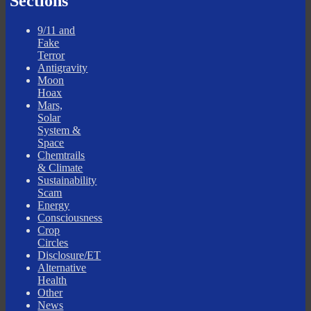
Sections
9/11 and
Fake
Terror
Antigravity
Moon
Hoax
Mars,
Solar
System &
Space
Chemtrails
& Climate
Sustainability
Scam
Energy
Consciousness
Crop
Circles
Disclosure/ET
Alternative
Health
Other
News