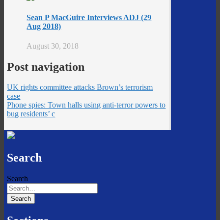
Sean P MacGuire Interviews ADJ (29
Aug 2018)
August 30, 2018
Post navigation
UK rights committee attacks Brown’s terrorism
case
Phone spies: Town halls using anti-terror powers to
bug residents’ c
Search
Search