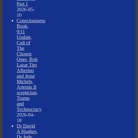
Part 1
2026-05-
10
Consciousness
Book,
9/11
Update,
Cult of
The
Chosen
Ones, Bob
Lazar Tim
Alberino
and Jesse
Michels,
Artemis II
scepticism,
Trump
and
Technocracy
2026-04-
18
Dr David
A Hughes,
Dr Judy