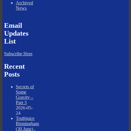
Archived
News
Email
Updates
List
Subscribe Here
Recent
Posts
Secrets of
Some
Gravity –
Part 3
2026-05-
24
Truthjuice
Birmingham
(30 June) ,