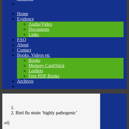
Skip
Home
to
Evidence
content
Audio/Video
Documents
Links
FAQ
About
Contact
Books, Videos etc
Books
Memory Card/Stick
Leaflets
Free PDF Books
Archives
Bird flu strain ‘highly pathogenic’
adj