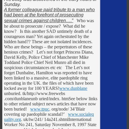
Sunday.
A former colleague paid tribute to a man who
had been at the forefront of prosecuting
sexual crimes against children
….”
Who was
he about to prosecute / expose? What did he
know? Is this another SAD untimely death of a
courageuos man? Yet again orchestrated by the
hidden hand?? These are not isolated incidences.
Who are these beings – the perpertrators of these
henious crimes? Let’s not forget Princess Diana,
David Kelly, Police Chief of Manchester Mike
Toddand Police Chief Neil Munro all died in
suspicious circumstances etc etc The Let’s not
forget Dunbalne, Hamilton was reported to have
been linked to a massive, elite paedophile ring
operating in the UK. the files of which have been
locked away for 100 YEARS!
www.dunblane
unburied. tk/http://www.freewebs
.com/dunblaneunb uried/index. htmSee below links
to other related subject news articles that have now
been buried!
www.tpuc
. org/node/ 34’Blair
covering up paedophile scandal?’
www.socialeq
uality.org
. uk/iw/241/ 14a241.shtmlInternational
Worker No 241, Saturday November 8, 1997 State