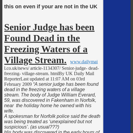
this on even if your are not in the UK
Senior Judge has been
Found Dead in the
Freezing Waters of a
Village Stream.
www.dailymai
l.co.uk/news/ article-1134307/ Senior-judge- dead-
freezing- village-stream. htmlBy UK Daily Mail
ReporterLast updated at 11:07 AM on 03rd
February 2009
“A senior judge has been found
dead in the freezing waters of a village
stream. The body of Judge William Everard,
59, was discovered in Fakenham in Norfolk,
near the holiday home he owned with his
wife.
A spokesman for Norfolk police said the death
was being treated as ‘unexplained but not
suspicious’. (as usual???)
His body was discovered in the early hours of