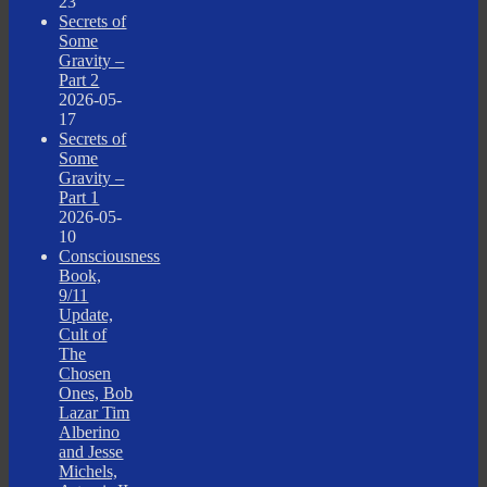
23
Secrets of
Some
Gravity –
Part 2
2026-05-
17
Secrets of
Some
Gravity –
Part 1
2026-05-
10
Consciousness
Book,
9/11
Update,
Cult of
The
Chosen
Ones, Bob
Lazar Tim
Alberino
and Jesse
Michels,