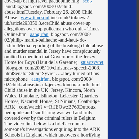
cover-up of high level paedophile ring
scot-
land.blogspot. com/2008/ 02/child-
abuse.htmlTuesday, February 26, 2008 Child
Abuse
www.timesonl
ine.co.uk/ tol/news/
uk/article293350 3.eceChild abuse cover-up
allegations over top policeman who quit – Times
Online.htm
aangirfan
. blogspot. com/2008/
02/philip- martin-bailhache -and-haut- de-
la.htmlMedia reporting of the breaking child abuse
and murder scandal in Jersey have conspicuously
omitted to mention that Governor of the Jersey
Home for Boys (Haut de la Garenne)
stuartsyvret
.blogspot. com/2008/ 10/christmas- speech-2008.
htmlSenator Stuart Syvret …..they turned off his
microphone
aangirfan
. blogspot. com/2008/
02/child- abuse-in- uk-jersey- kincora-north. html
Child abuse in the UK: Jersey, Kincora, North
Wales, Dunblane, Islington, Leicester, Quarriers
Homes, Nazareth House, St Ninians, Coatbridge
ARK
. com/watch? v=RiJEQwzB760Dutroux
pedophile and ‘snuff’ ring was well and truly
covered over by the criminal rulers in Belgium.
The video link below is a brief account of
someone’s investigations enquiring into the ARK
Schools in England, which uncovers a horrifying