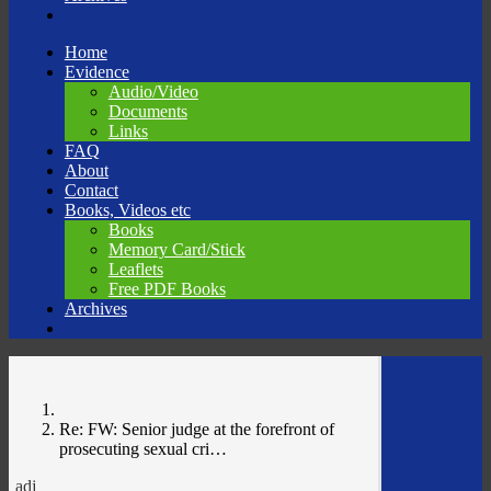
Skip
Home
to
Evidence
content
Audio/Video
Documents
Links
FAQ
About
Contact
Books, Videos etc
Books
Memory Card/Stick
Leaflets
Free PDF Books
Archives
Re: FW: Senior judge at the forefront of
prosecuting sexual cri…
adj