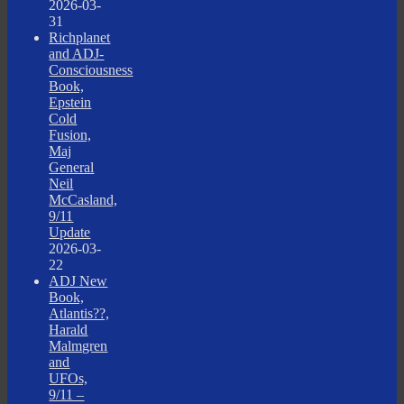
2026-03-
31
Richplanet
and ADJ-
Consciousness
Book,
Epstein
Cold
Fusion,
Maj
General
Neil
McCasland,
9/11
Update
2026-03-
22
ADJ New
Book,
Atlantis??,
Harald
Malmgren
and
UFOs,
9/11 –