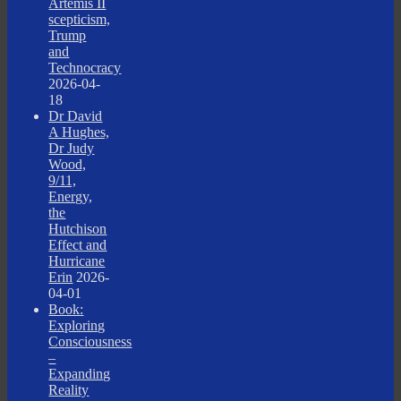
Artemis II
scepticism,
Trump
and
Technocracy
2026-04-
18
Dr David
A Hughes,
Dr Judy
Wood,
9/11,
Energy,
the
Hutchison
Effect and
Hurricane
Erin
2026-
04-01
Book:
Exploring
Consciousness
–
Expanding
Reality