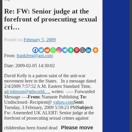
Re: FW: Senior judge at the
forefront of prosecuting sexual
cri…
Posted on
February 5, 2009
From:
frankferg@aol.com
Date: 2009-02-05 14:30:02
David Kelly is a patron saint of the anti-war
movement here in the States. In a message dated
2/4/2009 7:57:52 A.M. Eastern Standard Time,
ad.johnson@ntlworld….
writes: —– Forwarded
Message —-
From:
Namaste Publishing
To:
Undisclosed- Recipient@
yahoo.com
Sent:
Tuesday, 3 February, 2009 5:59:23 PM
Subject:
Fw: Ameneded UK ALERT: Senior judge at the
forefront of prosecuting sexual crimes against
Please move
childrenhas been found dead