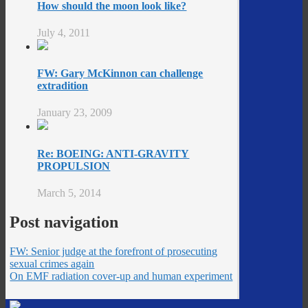
How should the moon look like?
July 4, 2011
FW: Gary McKinnon can challenge
extradition
January 23, 2009
Re: BOEING: ANTI-GRAVITY
PROPULSION
March 5, 2014
Post navigation
FW: Senior judge at the forefront of prosecuting
sexual crimes again
On EMF radiation cover-up and human experiment