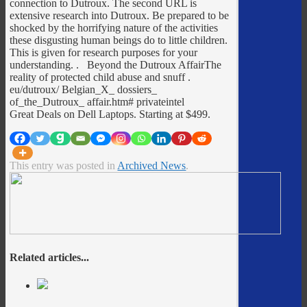
connection to Dutroux. The second URL is
extensive research into Dutroux. Be prepared to be
shocked by the horrifying nature of the activities
these disgusting human beings do to little children.
This is given for research purposes for your
understanding. . Beyond the Dutroux AffairThe
reality of protected child abuse and snuff
.
eu/dutroux/ Belgian_X_ dossiers_
of_the_Dutroux_ affair.htm# privateintel
Great Deals on Dell Laptops. Starting at $499.
This entry was posted in
Archived News
.
Related articles...