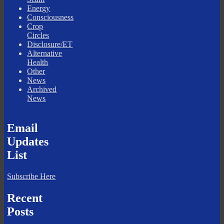
Energy
Consciousness
Crop
Circles
Disclosure/ET
Alternative
Health
Other
News
Archived
News
Email
Updates
List
Subscribe Here
Recent
Posts