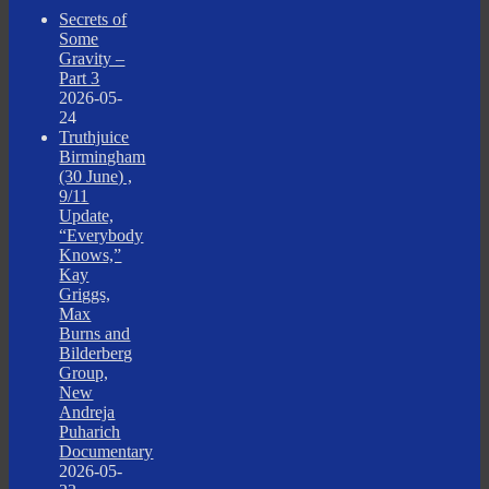
Secrets of
Some
Gravity –
Part 3
2026-05-
24
Truthjuice
Birmingham
(30 June) ,
9/11
Update,
“Everybody
Knows,”
Kay
Griggs,
Max
Burns and
Bilderberg
Group,
New
Andreja
Puharich
Documentary
2026-05-