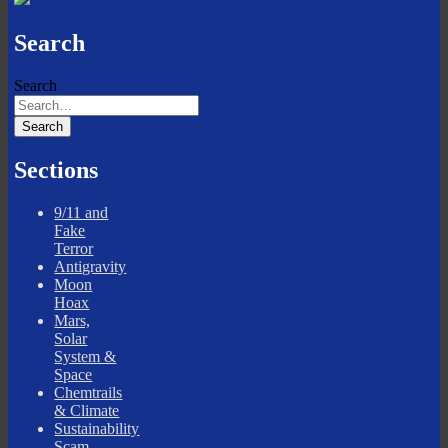
Search
Search
Sections
9/11 and
Fake
Terror
Antigravity
Moon
Hoax
Mars,
Solar
System &
Space
Chemtrails
& Climate
Sustainability
Scam