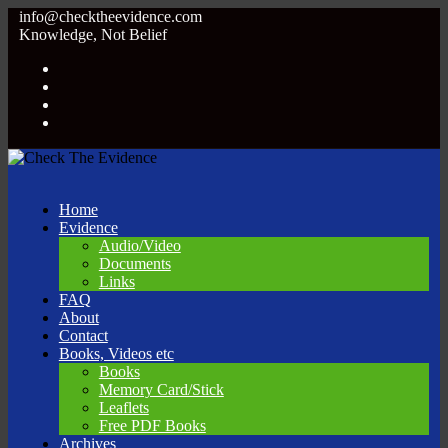
info@checktheevidence.com
Knowledge, Not Belief
Home
Evidence
Audio/Video
Documents
Links
FAQ
About
Contact
Books, Videos etc
Books
Memory Card/Stick
Leaflets
Free PDF Books
Archives