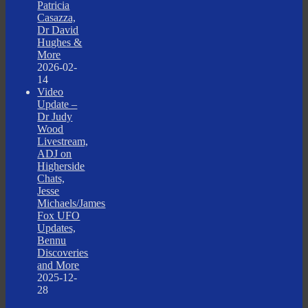
Patricia
Casazza,
Dr David
Hughes &
More
2026-02-
14
Video
Update –
Dr Judy
Wood
Livestream,
ADJ on
Higherside
Chats,
Jesse
Michaels/James
Fox UFO
Updates,
Bennu
Discoveries
and More
2025-12-
28