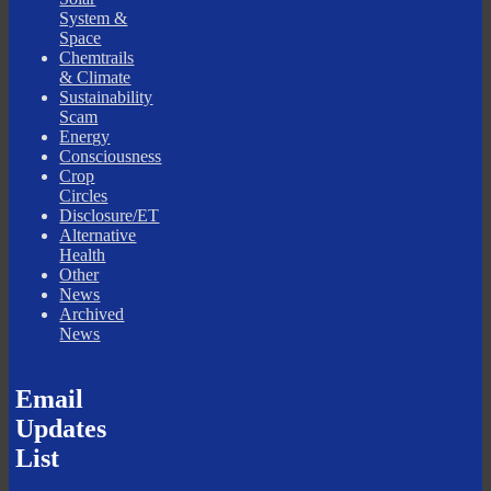
System &
Space
Chemtrails
& Climate
Sustainability
Scam
Energy
Consciousness
Crop
Circles
Disclosure/ET
Alternative
Health
Other
News
Archived
News
Email
Updates
List