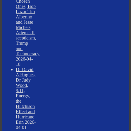
Chosen
Ones, Bob
Lazar Tim
Alberino
and Jesse
Michels,
Artemis II
scepticism,
Trump
and
Technocracy
2026-04-
18
Dr David
A Hughes,
Dr Judy
Wood,
9/11,
Energy,
the
Hutchison
Effect and
Hurricane
Erin
2026-
04-01