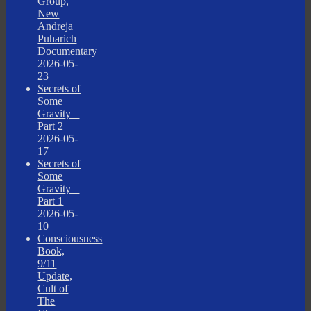
Group,
New
Andreja
Puharich
Documentary
2026-05-
23
Secrets of
Some
Gravity –
Part 2
2026-05-
17
Secrets of
Some
Gravity –
Part 1
2026-05-
10
Consciousness
Book,
9/11
Update,
Cult of
The