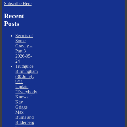
Subscribe Here
Recent
Posts
Secrets of
Some
Gravity –
Part 3
2026-05-
24
Truthjuice
Birmingham
(30 June) ,
9/11
Update,
“Everybody
Knows,”
Kay
Griggs,
Max
Burns and
Bilderberg