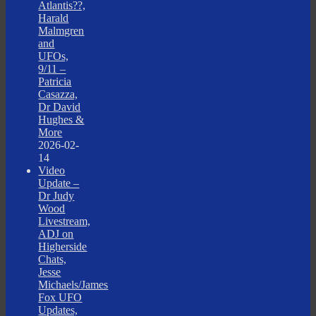
Atlantis??,
Harald
Malmgren
and
UFOs,
9/11 –
Patricia
Casazza,
Dr David
Hughes &
More
2026-02-
14
Video
Update –
Dr Judy
Wood
Livestream,
ADJ on
Higherside
Chats,
Jesse
Michaels/James
Fox UFO
Updates,