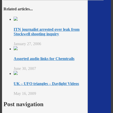
Related articles...
ITN journalist arrested over leak from
Stockwell shooting inquiry
January 27, 2006
Assorted audio links for Chemtrails
June 30, 2007
UK – UFO triangles – Daylight Videos
May 16, 2009
Post navigation