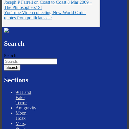
Joseph P Farrell on Coast to Coast 8 Mar 2009 –
The Philosophers’ St
YouTube Video collecting New World Order
quotes from politicians etc
Search
Search
Sections
9/11 and
Fake
Terror
Antigravity
Moon
Hoax
Mars,
Solar