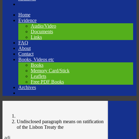
Skip
Home
to
Evidence
content
Audio/Video
Documents
Links
FAQ
About
Contact
Books, Videos etc
Books
Memory Card/Stick
Leaflets
Free PDF Books
Archives
Undisclosed paragraph means on ratification
of the Lisbon Treaty the
adj