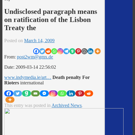
Undisclosed paragraph means
on ratification of the Lisbon
Treaty the
Posted on
March 14, 2009
From:
post2wm@gmx.de
Date: 2009-03-14 22:56:02
www.indymedia.ie/art…
Death penalty For
Rioters
international
This entry was posted in
Archived News
.