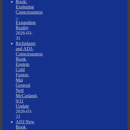
Book:
Exploring
Consciousness
–
Expanding
Reality
2026-03-
31
Richplanet
and ADJ-
Consciousness
Book,
Epstein
Cold
Fusion,
Maj
General
Neil
McCasland,
9/11
Update
2026-03-
22
ADJ New
Book,