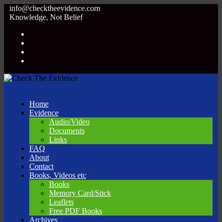
info@checktheevidence.com
Knowledge, Not Belief
Home
Evidence
Audio/Video
Documents
Links
FAQ
About
Contact
Books, Videos etc
Books
Memory Card/Stick
Leaflets
Free PDF Books
Archives