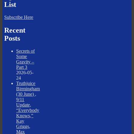
List
Subscribe Here
Recent
Posts
Secrets of
Some
Gravity –
Part 3
2026-05-
24
Truthjuice
Birmingham
(30 June) ,
9/11
Update,
“Everybody
Knows,”
Kay
Griggs,
Max