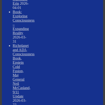
Erin
2026-
04-01
Book:
Exploring
Consciousness
–
Expanding
Reality
2026-03-
31
Richplanet
and ADJ-
Consciousness
Book,
Epstein
Cold
Fusion,
Maj
General
Neil
McCasland,
9/11
Update
2026-03-
22