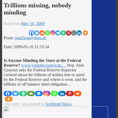
Trillions missing, nobody
minding
Posted on
May 10, 2009
From:
post2wm@gmx.de
Date: 2009-05-10 21:33:34
Is Anyone Minding the Store at the Federal
Reserve?
www.youtube.com/watc…
Rep. Alan
Grayson asks the Federal Reserve Inspector
General about the trillions of dollars lent or spent
by the Federal Reserve and where it went, and the
trillions of off balance sheet obligation…
This entry was posted in
Archived News
.