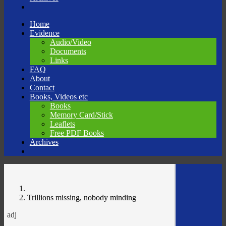
Skip
Home
to
Evidence
content
Audio/Video
Documents
Links
FAQ
About
Contact
Books, Videos etc
Books
Memory Card/Stick
Leaflets
Free PDF Books
Archives
Trillions missing, nobody minding
adj