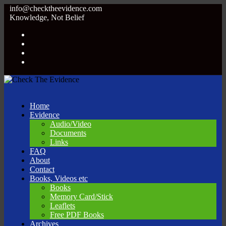
info@checktheevidence.com
Knowledge, Not Belief
Home
Evidence
Audio/Video
Documents
Links
FAQ
About
Contact
Books, Videos etc
Books
Memory Card/Stick
Leaflets
Free PDF Books
Archives