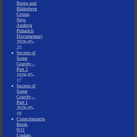
Burns and
Bilderberg
Group,
New
Andreja
Puharich
Documentary
2026-05-
23
Secrets of
Some
Gravity –
Part 2
2026-05-
17
Secrets of
Some
Gravity –
Part 1
2026-05-
10
Consciousness
Book,
9/11
Update,