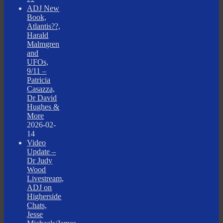
ADJ New
Book,
Atlantis??,
Harald
Malmgren
and
UFOs,
9/11 –
Patricia
Casazza,
Dr David
Hughes &
More
2026-02-
14
Video
Update –
Dr Judy
Wood
Livestream,
ADJ on
Higherside
Chats,
Jesse