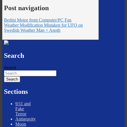
Post navigation
Bedini Motor from Computer/PC Fan
Weather Modification Mistaken for UFO on
Swedish Weather Map + Anoth
Search
Search
Sections
9/11 and
Fake
Terror
Antigravity
Moon