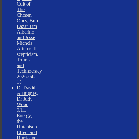
Cult of
The
Chosen
Ones, Bob
Lazar Tim
Alberino
and Jesse
Michels,
Artemis II
scepticism,
Trump
and
Technocracy
2026-04-
18
Dr David
A Hughes,
Dr Judy
Wood,
9/11,
Energy,
the
Hutchison
Effect and
Hurricane