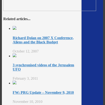
Related articles...
Richard Dolan on 2007 X Conference,
Aliens and the Black Budget
October 12, 2007
3 synchronised videos of the Jerusalem
UFO
February 3, 2011
FW: PRG Update – November 9, 2010
November 10, 2010