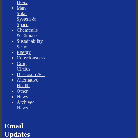
Hoax
Mars,
Solar
System &
Space
Chemtrails
& Climate
Sustainability
Scam
Energy
Consciousness
Crop
Circles
Disclosure/ET
Alternative
Health
Other
News
Archived
News
Email
Updates