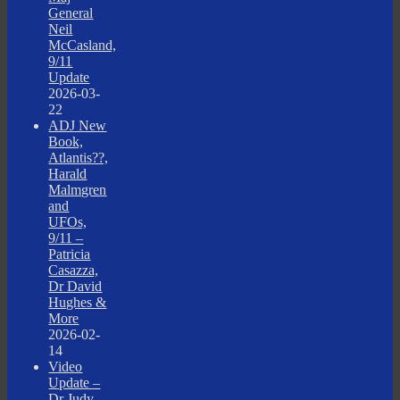
General
Neil
McCasland,
9/11
Update
2026-03-
22
ADJ New
Book,
Atlantis??,
Harald
Malmgren
and
UFOs,
9/11 –
Patricia
Casazza,
Dr David
Hughes &
More
2026-02-
14
Video
Update –
Dr Judy