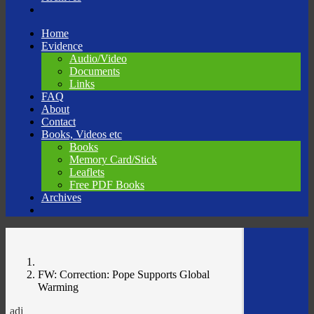
Skip
Home
to
Evidence
content
Audio/Video
Documents
Links
FAQ
About
Contact
Books, Videos etc
Books
Memory Card/Stick
Leaflets
Free PDF Books
Archives
FW: Correction: Pope Supports Global
Warming
adj