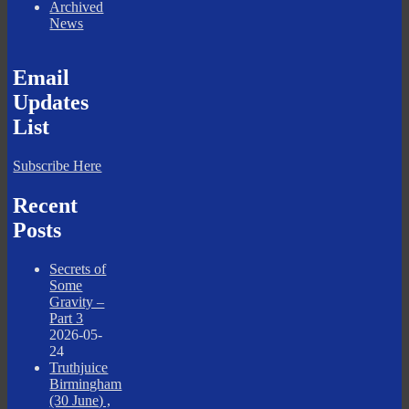
Archived
News
Email
Updates
List
Subscribe Here
Recent
Posts
Secrets of
Some
Gravity –
Part 3
2026-05-
24
Truthjuice
Birmingham
(30 June) ,