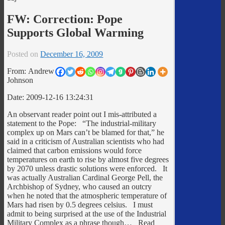
FW: Correction: Pope
Supports Global Warming
Posted on
December 16, 2009
From: Andrew
Johnson
Date: 2009-12-16 13:24:31
An observant reader point out I mis-attributed a
statement to the Pope: “The industrial-military
complex up on Mars can’t be blamed for that,” he
said in a criticism of Australian scientists who had
claimed that carbon emissions would force
temperatures on earth to rise by almost five degrees
by 2070 unless drastic solutions were enforced. It
was actually Australian Cardinal George Pell, the
Archbishop of Sydney, who caused an outcry
when he noted that the atmospheric temperature of
Mars had risen by 0.5 degrees celsius. I must
admit to being surprised at the use of the Industrial
Military Complex as a phrase though… Read