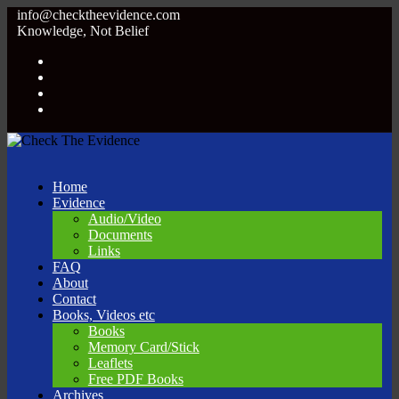
info@checktheevidence.com
Knowledge, Not Belief
Home
Evidence
Audio/Video
Documents
Links
FAQ
About
Contact
Books, Videos etc
Books
Memory Card/Stick
Leaflets
Free PDF Books
Archives