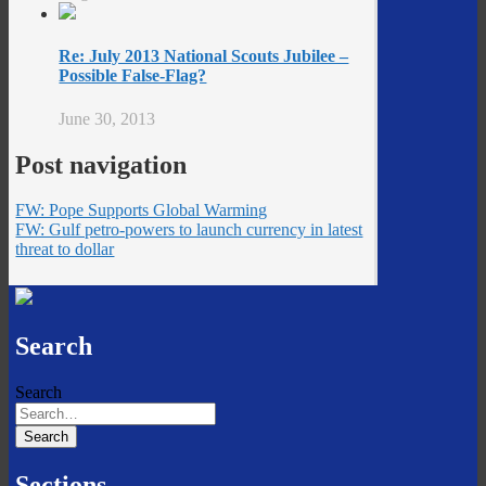
Re: July 2013 National Scouts Jubilee –
Possible False-Flag?
June 30, 2013
Post navigation
FW: Pope Supports Global Warming
FW: Gulf petro-powers to launch currency in latest
threat to dollar
Search
Search
Sections