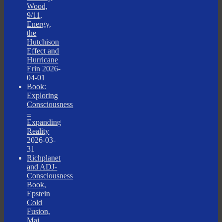
Wood,
9/11,
Energy,
the
Hutchison
Effect and
Hurricane
Erin
2026-
04-01
Book:
Exploring
Consciousness
–
Expanding
Reality
2026-03-
31
Richplanet
and ADJ-
Consciousness
Book,
Epstein
Cold
Fusion,
Maj