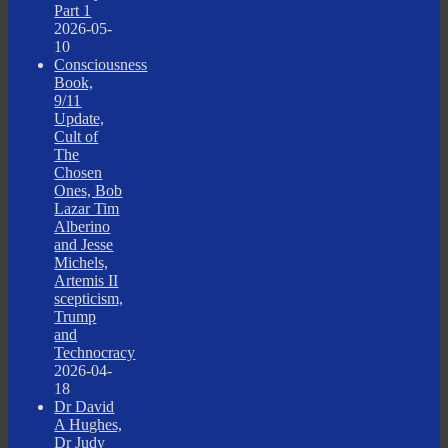
Part 1
2026-05-
10
Consciousness
Book,
9/11
Update,
Cult of
The
Chosen
Ones, Bob
Lazar Tim
Alberino
and Jesse
Michels,
Artemis II
scepticism,
Trump
and
Technocracy
2026-04-
18
Dr David
A Hughes,
Dr Judy