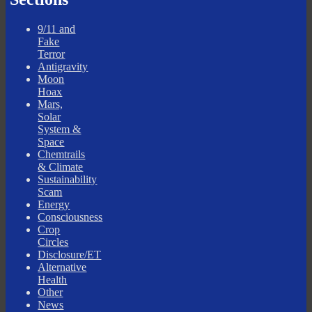
9/11 and
Fake
Terror
Antigravity
Moon
Hoax
Mars,
Solar
System &
Space
Chemtrails
& Climate
Sustainability
Scam
Energy
Consciousness
Crop
Circles
Disclosure/ET
Alternative
Health
Other
News