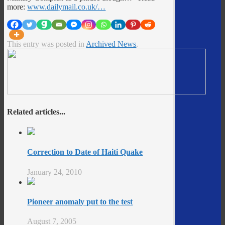
more:
www.dailymail.co.uk/…
This entry was posted in
Archived News
.
Related articles...
Correction to Date of Haiti Quake
January 24, 2010
Pioneer anomaly put to the test
August 7, 2005