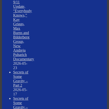
9/11
Update,
“Everybody
Knows,”
Kay
Griggs,
Max
Burns and
Bilderberg
Group,
New
Andreja
Puharich
Documentary
2026-05-
23
Secrets of
Some
Gravity –
Part 2
2026-05-
17
Secrets of
Some
Gravity –