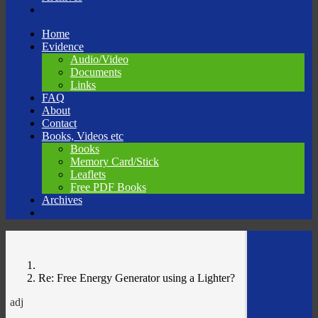
Skip
Home
to
Evidence
content
Audio/Video
Documents
Links
FAQ
About
Contact
Books, Videos etc
Books
Memory Card/Stick
Leaflets
Free PDF Books
Archives
Re: Free Energy Generator using a Lighter?
adj