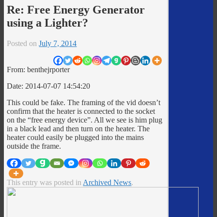
Re: Free Energy Generator
using a Lighter?
Posted on
July 7, 2014
From: benthejrporter
Date: 2014-07-07 14:54:20
This could be fake. The framing of the vid doesn’t
confirm that the heater is connected to the socket
on the “free energy device”. All we see is him plug
in a black lead and then turn on the heater. The
heater could easily be plugged into the mains
outside the frame.
This entry was posted in
Archived News
.