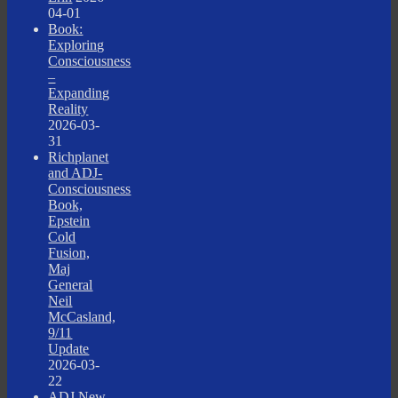
04-01
Book:
Exploring
Consciousness
–
Expanding
Reality
2026-03-
31
Richplanet
and ADJ-
Consciousness
Book,
Epstein
Cold
Fusion,
Maj
General
Neil
McCasland,
9/11
Update
2026-03-
22
ADJ New