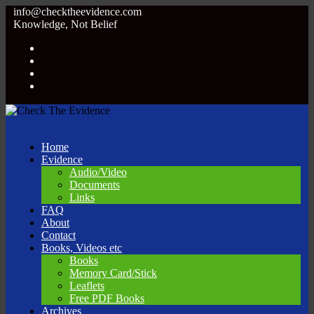
info@checktheevidence.com
Knowledge, Not Belief
Home
Evidence
Audio/Video
Documents
Links
FAQ
About
Contact
Books, Videos etc
Books
Memory Card/Stick
Leaflets
Free PDF Books
Archives