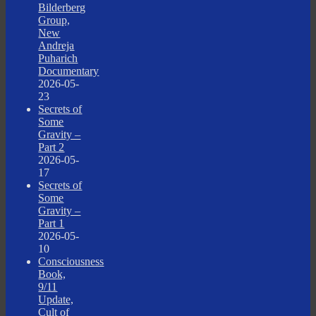
Bilderberg
Group,
New
Andreja
Puharich
Documentary
2026-05-
23
Secrets of
Some
Gravity –
Part 2
2026-05-
17
Secrets of
Some
Gravity –
Part 1
2026-05-
10
Consciousness
Book,
9/11
Update,
Cult of