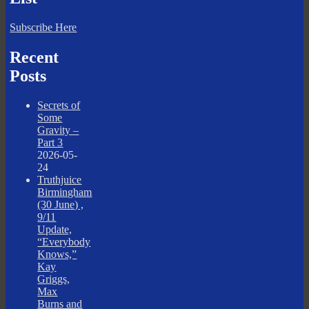
Subscribe Here
Recent
Posts
Secrets of
Some
Gravity –
Part 3
2026-05-
24
Truthjuice
Birmingham
(30 June) ,
9/11
Update,
“Everybody
Knows,”
Kay
Griggs,
Max
Burns and