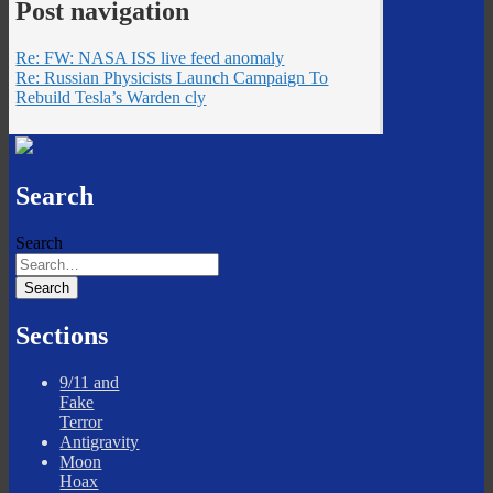
Post navigation
Re: FW: NASA ISS live feed anomaly
Re: Russian Physicists Launch Campaign To
Rebuild Tesla’s Warden cly
Search
Search
Sections
9/11 and
Fake
Terror
Antigravity
Moon
Hoax