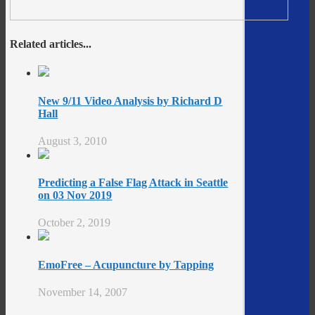
Related articles...
New 9/11 Video Analysis by Richard D
Hall
August 3, 2010
Predicting a False Flag Attack in Seattle
on 03 Nov 2019
October 2, 2019
EmoFree – Acupuncture by Tapping
November 14, 2007