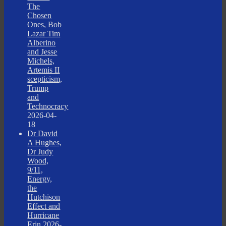
The
Chosen
Ones, Bob
Lazar Tim
Alberino
and Jesse
Michels,
Artemis II
scepticism,
Trump
and
Technocracy
2026-04-
18
Dr David
A Hughes,
Dr Judy
Wood,
9/11,
Energy,
the
Hutchison
Effect and
Hurricane
Erin
2026-