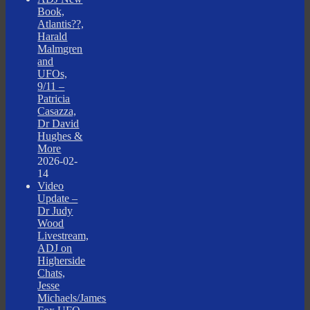
Book,
Atlantis??,
Harald
Malmgren
and
UFOs,
9/11 –
Patricia
Casazza,
Dr David
Hughes &
More
2026-02-
14
Video
Update –
Dr Judy
Wood
Livestream,
ADJ on
Higherside
Chats,
Jesse
Michaels/James