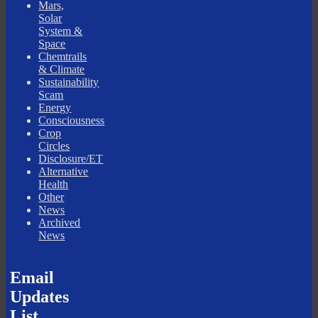
Mars,
Solar
System &
Space
Chemtrails
& Climate
Sustainability
Scam
Energy
Consciousness
Crop
Circles
Disclosure/ET
Alternative
Health
Other
News
Archived
News
Email
Updates
List