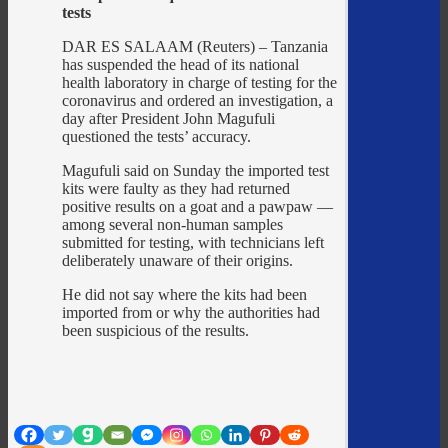
tests
DAR ES SALAAM (Reuters) – Tanzania
has suspended the head of its national
health laboratory in charge of testing for the
coronavirus and ordered an investigation, a
day after President John Magufuli
questioned the tests’ accuracy.
Magufuli said on Sunday the imported test
kits were faulty as they had returned
positive results on a goat and a pawpaw —
among several non-human samples
submitted for testing, with technicians left
deliberately unaware of their origins.
He did not say where the kits had been
imported from or why the authorities had
been suspicious of the results.