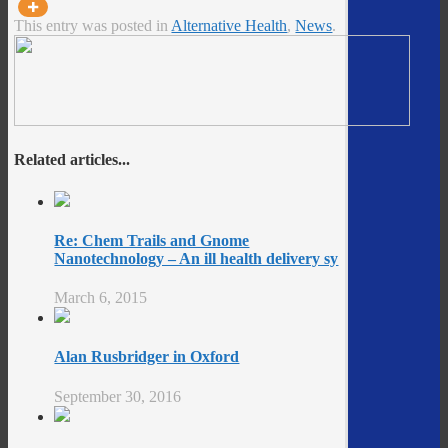
This entry was posted in
Alternative Health
,
News
.
Related articles...
Re: Chem Trails and Gnome
Nanotechnology – An ill health delivery sy
March 6, 2015
Alan Rusbridger in Oxford
September 30, 2016