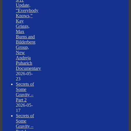
Update,
“Everybody
Knows,”
Kay
Griggs,
Max
Burns and
Bilderberg
Group,
New
Andreja
Puharich
Documentary
2026-05-
23
Secrets of
Some
Gravity –
Part 2
2026-05-
17
Secrets of
Some
Gravity –