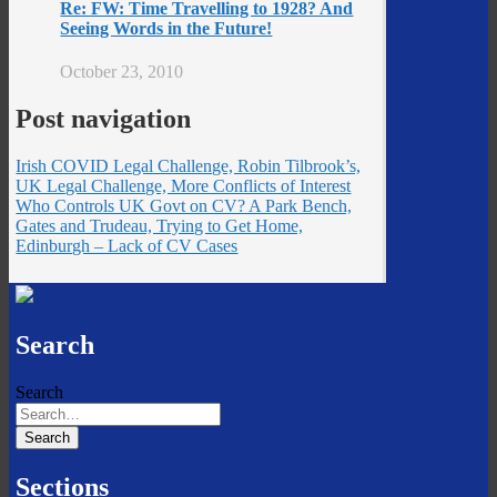
Re: FW: Time Travelling to 1928? And
Seeing Words in the Future!
October 23, 2010
Post navigation
Irish COVID Legal Challenge, Robin Tilbrook’s,
UK Legal Challenge, More Conflicts of Interest
Who Controls UK Govt on CV? A Park Bench,
Gates and Trudeau, Trying to Get Home,
Edinburgh – Lack of CV Cases
Search
Search
Sections