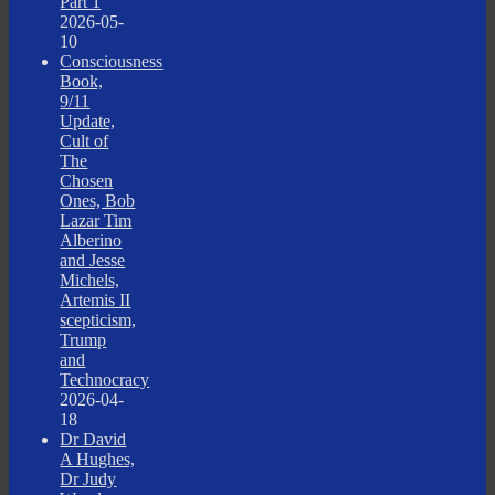
Part 1
2026-05-
10
Consciousness
Book,
9/11
Update,
Cult of
The
Chosen
Ones, Bob
Lazar Tim
Alberino
and Jesse
Michels,
Artemis II
scepticism,
Trump
and
Technocracy
2026-04-
18
Dr David
A Hughes,
Dr Judy