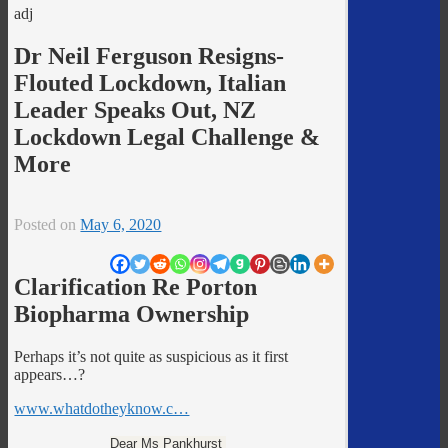
adj
Dr Neil Ferguson Resigns-
Flouted Lockdown, Italian
Leader Speaks Out, NZ
Lockdown Legal Challenge &
More
Posted on
May 6, 2020
Clarification Re Porton
Biopharma Ownership
Perhaps it’s not quite as suspicious as it first
appears…?
www.whatdotheyknow.c…
Dear Ms Pankhurst