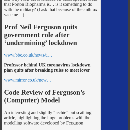
that Porton Biopharma is… is it something to do
with the military? (I ask that because of the anthrax
vaccine…)
Prof Neil Ferguson quits
government role after
‘undermining’ lockdown
www.bbc.co.uk/news/u…
Professor behind UK coronavirus lockdown
plan quits after breaking rules to meet lover
www.mirror.co.uk/new…
Code Review of Ferguson’s
(Computer) Model
An interesting and slightly “techie” but scathing
article, highlighting the huge problems with the
modelling software developed by Ferguson