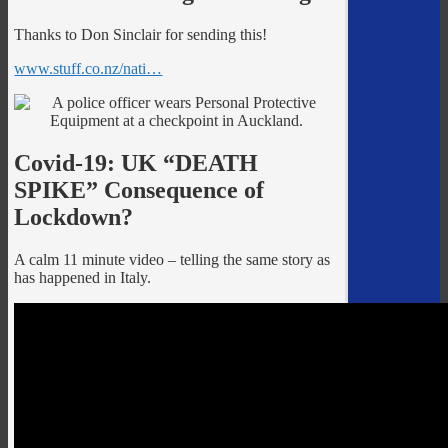
Thanks to Don Sinclair for sending this!
www.stuff.co.nz/nati…
Covid-19: UK “DEATH
SPIKE” Consequence of
Lockdown?
A calm 11 minute video – telling the same story as
has happened in Italy.