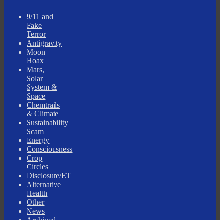
9/11 and
Fake
Terror
Antigravity
Moon
Hoax
Mars,
Solar
System &
Space
Chemtrails
& Climate
Sustainability
Scam
Energy
Consciousness
Crop
Circles
Disclosure/ET
Alternative
Health
Other
News
Archived