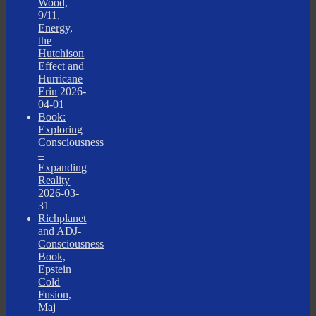
Wood,
9/11,
Energy,
the
Hutchison
Effect and
Hurricane
Erin
2026-
04-01
Book:
Exploring
Consciousness
–
Expanding
Reality
2026-03-
31
Richplanet
and ADJ-
Consciousness
Book,
Epstein
Cold
Fusion,
Maj