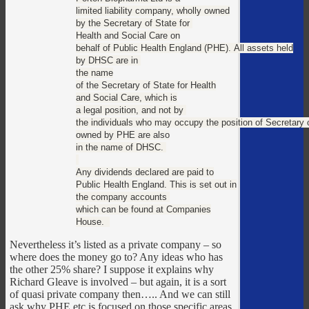
limited liability company, wholly owned
by the Secretary of State for
Health and Social Care on
behalf of Public Health England (PHE). All assets held
by DHSC are in
the name
of the Secretary of State for Health
and Social Care, which is
a legal position, and not by
the individuals who may occupy the position of Secretary 
owned by PHE are also
in the name of DHSC.
Any dividends declared are paid to
Public Health England. This is set out in
the company accounts
which can be found at Companies
House.
Nevertheless it’s listed as a private company – so
where does the money go to? Any ideas who has
the other 25% share? I suppose it explains why
Richard Gleave is involved – but again, it is a sort
of quasi private company then….. And we can still
ask why PHE etc is focused on those specific areas