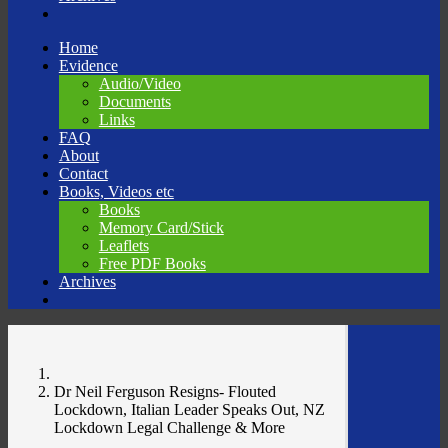
Skip
Home
to
Evidence
content
Audio/Video
Documents
Links
FAQ
About
Contact
Books, Videos etc
Books
Memory Card/Stick
Leaflets
Free PDF Books
Archives
Dr Neil Ferguson Resigns- Flouted
Lockdown, Italian Leader Speaks Out, NZ
Lockdown Legal Challenge & More