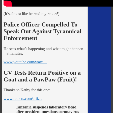
(It’s almost like he read my report!)
Police Officer Compelled To
Speak Out Against Tyrannical
Enforcement
He sees what’s happening and what might happen
– 8 minutes.
www.youtube.com/watc…
CV Tests Return Positive on a
Goat and a PawPaw (Fruit)!
Thanks to Kathy for this one:
www.reuters.com/arti…
Tanzania suspends laboratory head
after president questions coronavirus