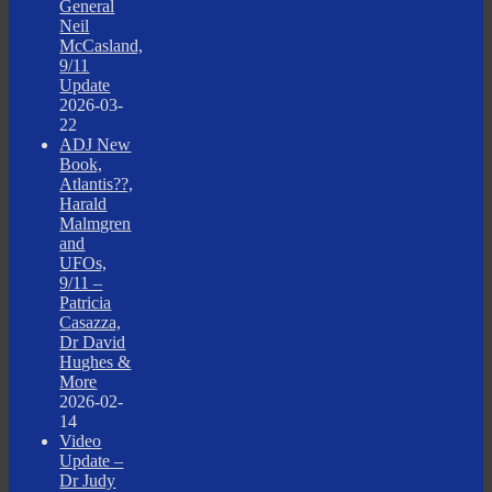
General
Neil
McCasland,
9/11
Update
2026-03-
22
ADJ New
Book,
Atlantis??,
Harald
Malmgren
and
UFOs,
9/11 –
Patricia
Casazza,
Dr David
Hughes &
More
2026-02-
14
Video
Update –
Dr Judy