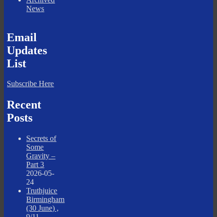
News
Email
Updates
List
Subscribe Here
Recent
Posts
Secrets of
Some
Gravity –
Part 3
2026-05-
24
Truthjuice
Birmingham
(30 June) ,
9/11