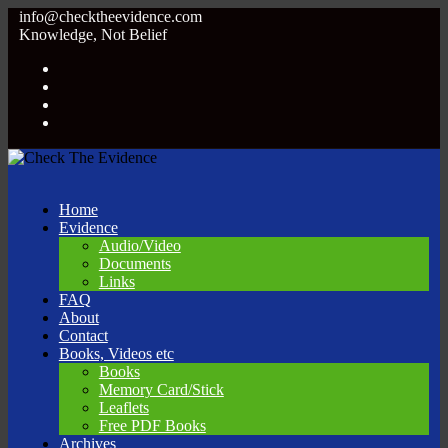
info@checktheevidence.com
Knowledge, Not Belief
Home
Evidence
Audio/Video
Documents
Links
FAQ
About
Contact
Books, Videos etc
Books
Memory Card/Stick
Leaflets
Free PDF Books
Archives