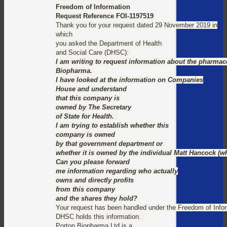
Freedom of Information
Request Reference FOI-1197519
Thank you for your request dated 29 November 2019 in
which
you asked the Department of Health
and Social Care (DHSC)
:
I am writing to request information about the pharma
Biopharma.
I have looked at the information on Companies
House and understand
that this company is
owned by The Secretary
of State for Health.
I am trying to establish whether this
company is owned
by that government department or
whether it is owned by the individual Matt Hancock (
Can you please forward
me information regarding who actually
owns and directly profits
from this company
and the shares they hold?
Your request has been handled under the Freedom of Info
DHSC holds this information.
Porton Biopharma Ltd is a