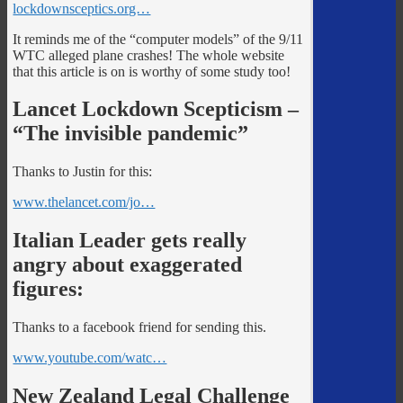
lockdownsceptics.org…
It reminds me of the “computer models” of the 9/11
WTC alleged plane crashes! The whole website
that this article is on is worthy of some study too!
Lancet Lockdown Scepticism –
“The invisible pandemic”
Thanks to Justin for this:
www.thelancet.com/jo…
Italian Leader gets really
angry about exaggerated
figures:
Thanks to a facebook friend for sending this.
www.youtube.com/watc…
New Zealand Legal Challenge