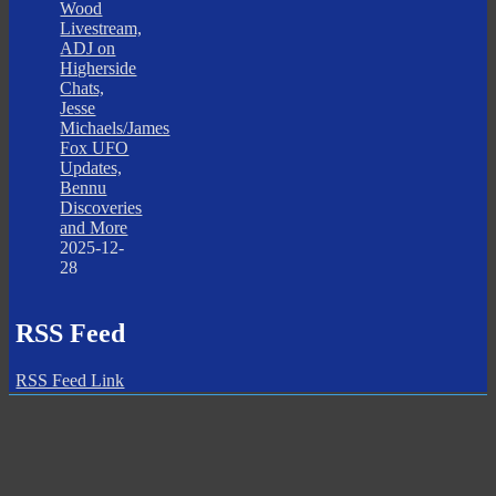
Wood
Livestream,
ADJ on
Higherside
Chats,
Jesse
Michaels/James
Fox UFO
Updates,
Bennu
Discoveries
and More
2025-12-
28
RSS Feed
RSS Feed Link