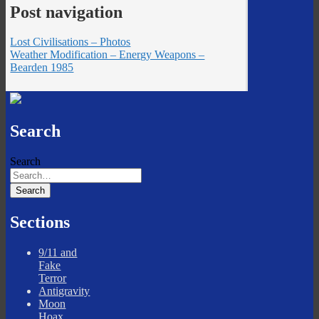
Post navigation
Lost Civilisations – Photos
Weather Modification – Energy Weapons –
Bearden 1985
Search
Search
Sections
9/11 and
Fake
Terror
Antigravity
Moon
Hoax