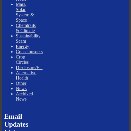
Mars,
Solar
System &
Space
Chemtrails
& Climate
Sustainability
Scam
Energy
Consciousness
Crop
Circles
Disclosure/ET
Alternative
Health
Other
News
Archived
News
Email
Updates