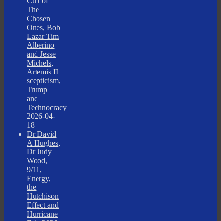
Cult of
The
Chosen
Ones, Bob
Lazar Tim
Alberino
and Jesse
Michels,
Artemis II
scepticism,
Trump
and
Technocracy
2026-04-
18
Dr David
A Hughes,
Dr Judy
Wood,
9/11,
Energy,
the
Hutchison
Effect and
Hurricane