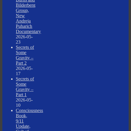
Bilderberg
Group,
New
Andreja
Puharich
Documentary
2026-05-
23
Secrets of
Some
Gravity –
Part 2
2026-05-
17
Secrets of
Some
Gravity –
Part 1
2026-05-
10
Consciousness
Book,
9/11
Update,