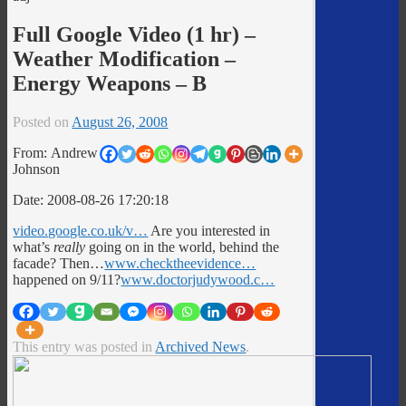
Full Google Video (1 hr) –
Weather Modification –
Energy Weapons – B
Posted on
August 26, 2008
From: Andrew
Johnson
Date: 2008-08-26 17:20:18
video.google.co.uk/v…
Are you interested in
what’s
really
going on in the world, behind the
facade? Then…
www.checktheevidence…
happened on 9/11?
www.doctorjudywood.c…
This entry was posted in
Archived News
.