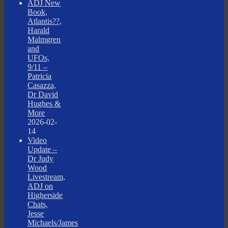
ADJ New
Book,
Atlantis??,
Harald
Malmgren
and
UFOs,
9/11 –
Patricia
Casazza,
Dr David
Hughes &
More
2026-02-
14
Video
Update –
Dr Judy
Wood
Livestream,
ADJ on
Higherside
Chats,
Jesse
Michaels/James