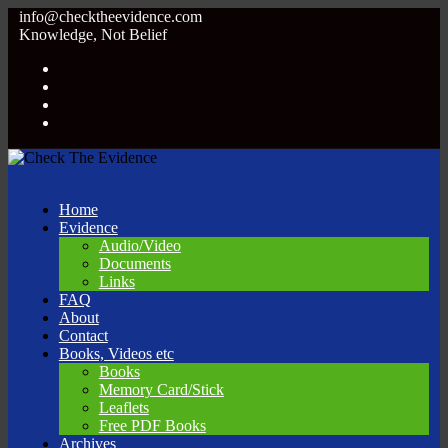
info@checktheevidence.com
Knowledge, Not Belief
Home
Evidence
Audio/Video
Documents
Links
FAQ
About
Contact
Books, Videos etc
Books
Memory Card/Stick
Leaflets
Free PDF Books
Archives