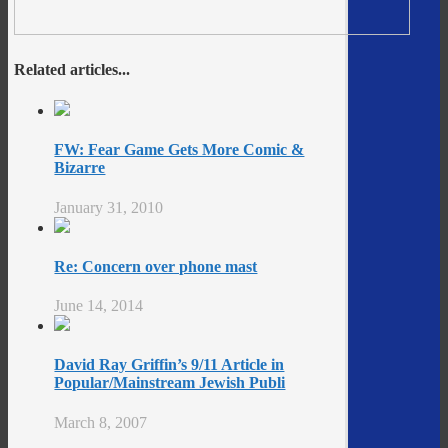
Related articles...
FW: Fear Game Gets More Comic &
Bizarre
January 31, 2010
Re: Concern over phone mast
June 14, 2014
David Ray Griffin’s 9/11 Article in
Popular/Mainstream Jewish Publi
March 8, 2007