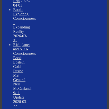
Erin
2026-
04-01
Book:
Exploring
Consciousness
–
Expanding
Reality
2026-03-
31
Richplanet
and ADJ-
Consciousness
Book,
Epstein
Cold
Fusion,
Maj
General
Neil
McCasland,
9/11
Update
2026-03-
22