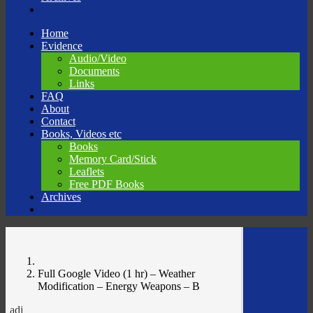
Skip
Home
to
Evidence
content
Audio/Video
Documents
Links
FAQ
About
Contact
Books, Videos etc
Books
Memory Card/Stick
Leaflets
Free PDF Books
Archives
Full Google Video (1 hr) – Weather
Modification – Energy Weapons – B
adj