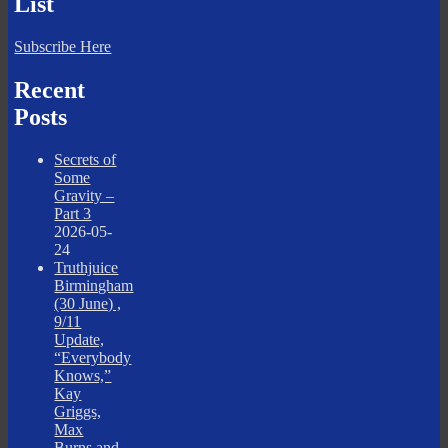
List
Subscribe Here
Recent
Posts
Secrets of
Some
Gravity –
Part 3
2026-05-
24
Truthjuice
Birmingham
(30 June) ,
9/11
Update,
“Everybody
Knows,”
Kay
Griggs,
Max
Burns and