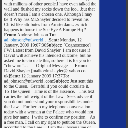
with millions of other people.I have even talked the
wall and flushed my socks down the loo…but that
doesn’t mean I am a chosen one. Although I may
be !! Why has Mr.Shayler decided to reveal his
Christ like attributes from Amsterdam…which
happens to house the See Eye A Europe Hq ?
From:
Andrew Johnson
To:
ad.johnson@ntlworld….
Sent:
Monday, 12
January, 2009 19:07:30
Subject:
[Cognoscence]
FW: Latest from David Shayler I am not sure if
David will achieve his intended outcome, but he
asked me to circulate this, so here it is for you to
“chew on”… —–Original Message—–
From:
David Shayler [mailto:dmshayler@ yahoo.co.
uk]
Sent:
12 January 2009 17:37
To:
ad.johnson@ntlworld .com
Subject:
Just sent this
to the Queen. Grateful if you could circulate it.
To The Queen Time is of the Essence. This text
carries the full weight of the Law. Seek advice if
you do not understand your responsibilities under
the Law. Further to my telephone conversation
today with a woman at the Palace who would not
give her name, I write to confirm my position. As
a free man, I call on my right to petition the Queen,
according to the Law. I am the Chosen One of