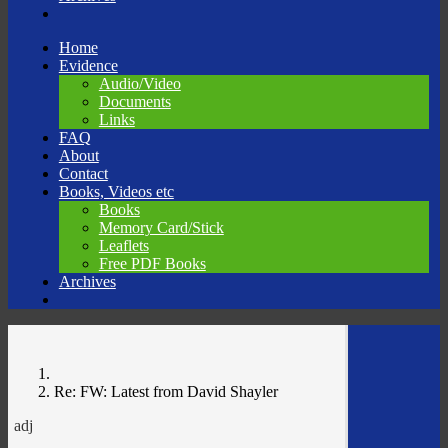
Skip
Home
to
Evidence
content
Audio/Video
Documents
Links
FAQ
About
Contact
Books, Videos etc
Books
Memory Card/Stick
Leaflets
Free PDF Books
Archives
Re: FW: Latest from David Shayler
adj