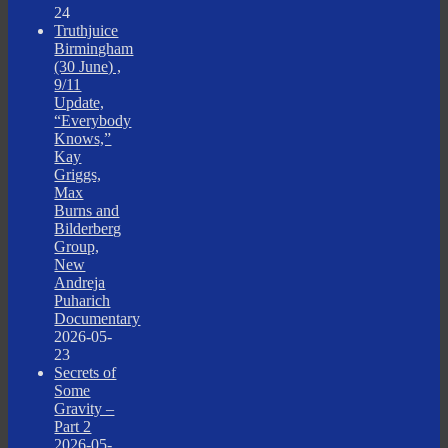
24
Truthjuice
Birmingham
(30 June) ,
9/11
Update,
“Everybody
Knows,”
Kay
Griggs,
Max
Burns and
Bilderberg
Group,
New
Andreja
Puharich
Documentary
2026-05-
23
Secrets of
Some
Gravity –
Part 2
2026-05-