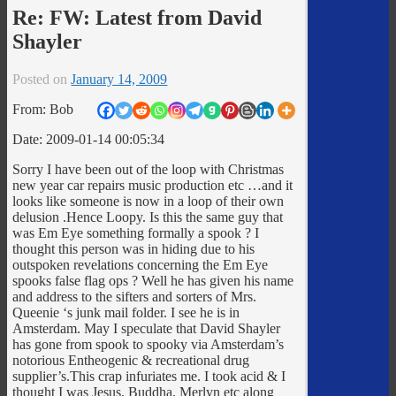
Re: FW: Latest from David
Shayler
Posted on
January 14, 2009
From: Bob
Date: 2009-01-14 00:05:34
Sorry I have been out of the loop with Christmas
new year car repairs music production etc …and it
looks like someone is now in a loop of their own
delusion .Hence Loopy. Is this the same guy that
was Em Eye something formally a spook ? I
thought this person was in hiding due to his
outspoken revelations concerning the Em Eye
spooks false flag ops ? Well he has given his name
and address to the sifters and sorters of Mrs.
Queenie ‘s junk mail folder. I see he is in
Amsterdam. May I speculate that David Shayler
has gone from spook to spooky via Amsterdam’s
notorious Entheogenic & recreational drug
supplier’s.This crap infuriates me. I took acid & I
thought I was Jesus, Buddha, Merlyn etc along