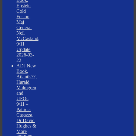
Book,
Epstein
Cold
Fusion,
Maj
General
Neil
McCasland,
9/11
Update
2026-03-
22
ADJ New
Book,
Atlantis??,
Harald
Malmgren
and
UFOs,
9/11 –
Patricia
Casazza,
Dr David
Hughes &
More