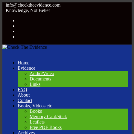
info@checktheevidence.com
Knowledge, Not Belief
Home
Evidence
Audio/Video
Documents
Links
FAQ
About
Contact
Books, Videos etc
Books
Memory Card/Stick
Leaflets
Free PDF Books
Archives