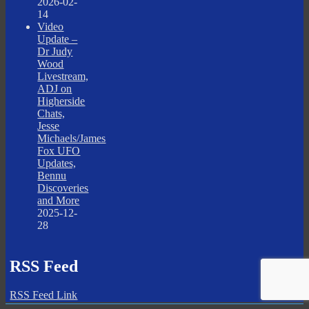
2026-02-
14
Video
Update –
Dr Judy
Wood
Livestream,
ADJ on
Higherside
Chats,
Jesse
Michaels/James
Fox UFO
Updates,
Bennu
Discoveries
and More
2025-12-
28
RSS Feed
RSS Feed Link