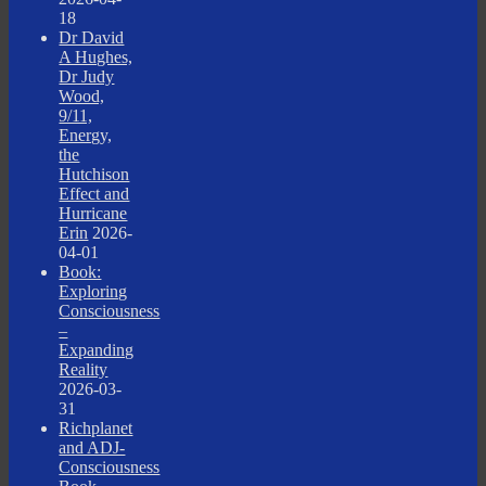
18
Dr David
A Hughes,
Dr Judy
Wood,
9/11,
Energy,
the
Hutchison
Effect and
Hurricane
Erin
2026-
04-01
Book:
Exploring
Consciousness
–
Expanding
Reality
2026-03-
31
Richplanet
and ADJ-
Consciousness