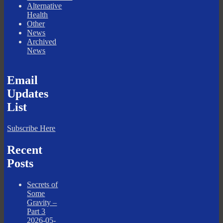
Alternative
Health
Other
News
Archived
News
Email
Updates
List
Subscribe Here
Recent
Posts
Secrets of
Some
Gravity –
Part 3
2026-05-