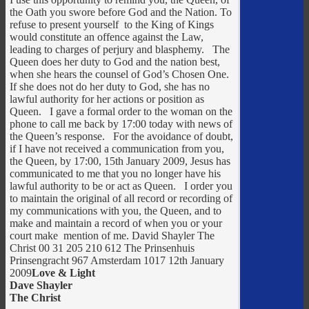
the Oath you swore before God and the Nation. To
refuse to present yourself to the King of Kings
would constitute an offence against the Law,
leading to charges of perjury and blasphemy. The
Queen does her duty to God and the nation best,
when she hears the counsel of God’s Chosen One.
If she does not do her duty to God, she has no
lawful authority for her actions or position as
Queen. I gave a formal order to the woman on the
phone to call me back by 17:00 today with news of
the Queen’s response. For the avoidance of doubt,
if I have not received a communication from you,
the Queen, by 17:00, 15th January 2009, Jesus has
communicated to me that you no longer have his
lawful authority to be or act as Queen. I order you
to maintain the original of all record or recording of
my communications with you, the Queen, and to
make and maintain a record of when you or your
court make mention of me. David Shayler The
Christ 00 31 205 210 612 The Prinsenhuis
Prinsengracht 967 Amsterdam 1017 12th January
2009
Love & Light
Dave Shayler
The Christ