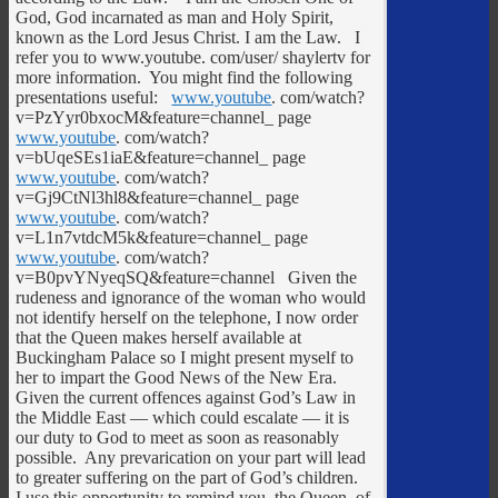
God, God incarnated as man and Holy Spirit,
known as the Lord Jesus Christ. I am the Law. I
refer you to www.youtube. com/user/ shaylertv for
more information. You might find the following
presentations useful:
www.youtube
. com/watch?
v=PzYyr0bxocM&feature=channel_ page
www.youtube
. com/watch?
v=bUqeSEs1iaE&feature=channel_ page
www.youtube
. com/watch?
v=Gj9CtNl3hl8&feature=channel_ page
www.youtube
. com/watch?
v=L1n7vtdcM5k&feature=channel_ page
www.youtube
. com/watch?
v=B0pvYNyeqSQ&feature=channel Given the
rudeness and ignorance of the woman who would
not identify herself on the telephone, I now order
that the Queen makes herself available at
Buckingham Palace so I might present myself to
her to impart the Good News of the New Era.
Given the current offences against God’s Law in
the Middle East — which could escalate — it is
our duty to God to meet as soon as reasonably
possible. Any prevarication on your part will lead
to greater suffering on the part of God’s children.
I use this opportunity to remind you, the Queen, of