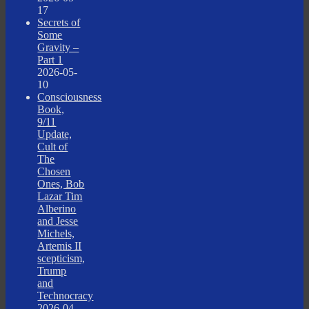
17
Secrets of
Some
Gravity –
Part 1
2026-05-
10
Consciousness
Book,
9/11
Update,
Cult of
The
Chosen
Ones, Bob
Lazar Tim
Alberino
and Jesse
Michels,
Artemis II
scepticism,
Trump
and
Technocracy
2026-04-