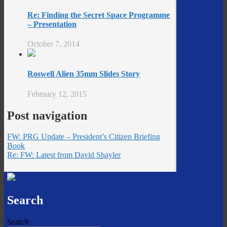
Re: Finding the Secret Space Programme
– Presentation
October 7, 2014
Roswell Alien 35mm Slides Story
February 12, 2015
Post navigation
FW: PRG Update – President’s Citizen Briefing
Book
Re: FW: Latest from David Shayler
Search
Search