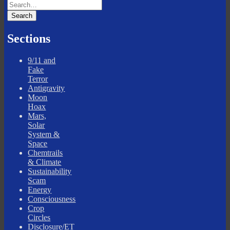
Sections
9/11 and
Fake
Terror
Antigravity
Moon
Hoax
Mars,
Solar
System &
Space
Chemtrails
& Climate
Sustainability
Scam
Energy
Consciousness
Crop
Circles
Disclosure/ET