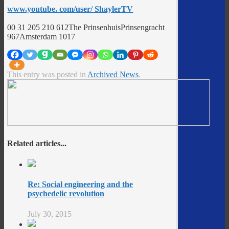
www.youtube. com/user/ ShaylerTV
00 31 205 210 612The PrinsenhuisPrinsengracht
967Amsterdam 1017
This entry was posted in
Archived News
.
Related articles...
Re: Social engineering and the
psychedelic revolution
July 30, 2015