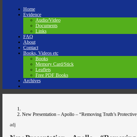
Skip
Home
to
Evidence
content
Audio/Video
Documents
Links
FAQ
About
Contact
Books, Videos etc
Books
Memory Card/Stick
Leaflets
Free PDF Books
Archives
New Presentation – Apollo – “Removing Truth’s Protective
adj