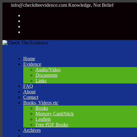
info@checktheevidence.com
Knowledge, Not Belief
Home
Evidence
Audio/Video
Documents
Links
FAQ
About
Contact
Books, Videos etc
Books
Memory Card/Stick
Leaflets
Free PDF Books
Archives