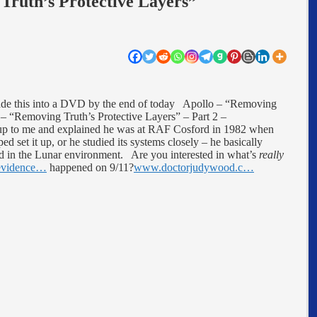
Truth’s Protective Layers”
ade this into a DVD by the end of today Apollo – “Removing
 “Removing Truth’s Protective Layers” – Part 2 –
 up to me and explained he was at RAF Cosford in 1982 when
d set it up, or he studied its systems closely – he basically
ed in the Lunar environment. Are you interested in what’s
really
evidence…
happened on 9/11?
www.doctorjudywood.c…