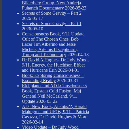
Bilderberg Group, New Andreja
Puharich Documentary
2026-05-23
Secrets of Some Gravity – Part 2
2026-05-17
Secrets of Some Gravity – Part 1
2026-05-10
Consciousness Book, 9/11 Update,
Cult of The Chosen Ones, Bob
Lazar Tim Alberino and Jesse
Michels, Artemis II scepticism,
Trump and Technocracy
2026-04-18
Dr David A Hughes, Dr Judy Wood,
9/11, Energy, the Hutchison Effect
and Hurricane Erin
2026-04-01
Book: Exploring Consciousness –
Expanding Reality
2026-03-31
Richplanet and ADJ-Consciousness
Book, Epstein Cold Fusion, Maj
General Neil McCasland, 9/11
Update
2026-03-22
ADJ New Book, Atlantis??, Harald
Malmgren and UFOs, 9/11 – Patricia
Casazza, Dr David Hughes & More
2026-02-14
Video Update – Dr Judy Wood