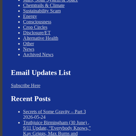
Chemtrails & Climate
Sustainability Scam
Energy
Consciousness
Crop Circles
Disclosure/ET
Alternative Health
Other
News
Archived News
Email Updates List
Subscribe Here
Recent Posts
Secrets of Some Gravity – Part 3
2026-05-24
Truthjuice Birmingham (30 June) ,
9/11 Update, “Everybody Knows,”
Kay Griggs, Max Burns and