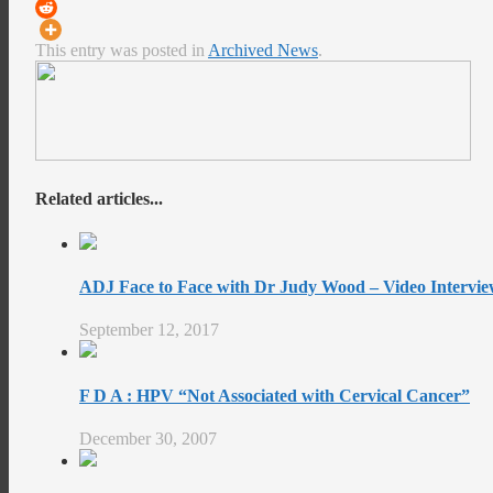
This entry was posted in
Archived News
.
Related articles...
ADJ Face to Face with Dr Judy Wood – Video Intervie
September 12, 2017
F D A : HPV “Not Associated with Cervical Cancer”
December 30, 2007