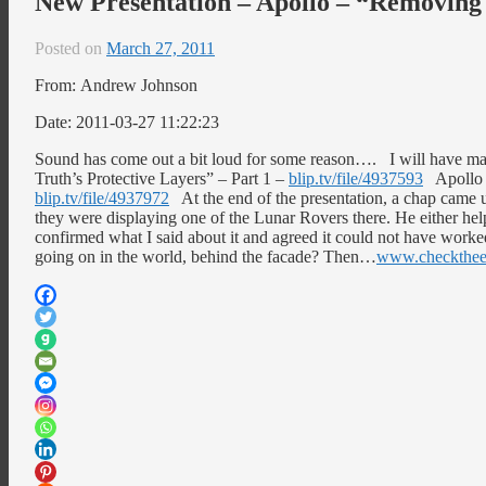
New Presentation – Apollo – “Removing 
Posted on
March 27, 2011
From: Andrew Johnson
Date: 2011-03-27 11:22:23
Sound has come out a bit loud for some reason…. I will have m
Truth’s Protective Layers” – Part 1 –
blip.tv/file/4937593
Apollo –
blip.tv/file/4937972
At the end of the presentation, a chap came
they were displaying one of the Lunar Rovers there. He either helpe
confirmed what I said about it and agreed it could not have work
going on in the world, behind the facade? Then…
www.checkthe