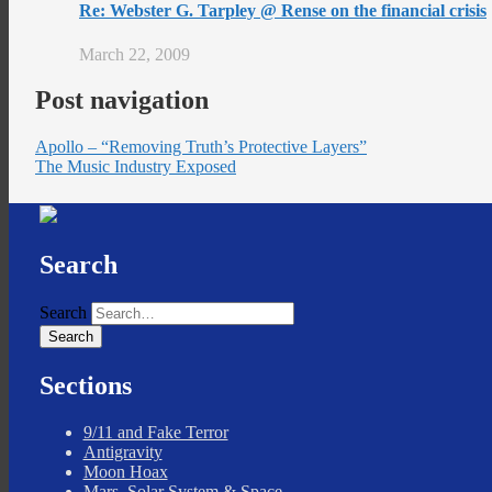
Re: Webster G. Tarpley @ Rense on the financial crisis
March 22, 2009
Post navigation
Apollo – “Removing Truth’s Protective Layers”
The Music Industry Exposed
Search
Search
Sections
9/11 and Fake Terror
Antigravity
Moon Hoax
Mars, Solar System & Space