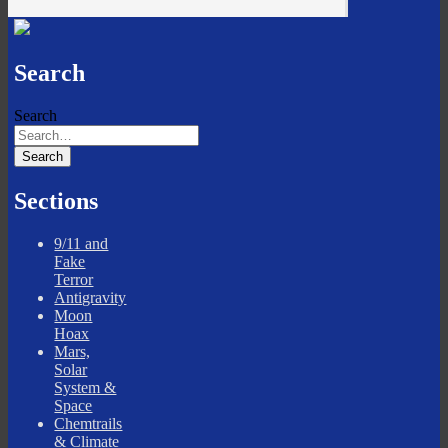
Search
Search
Sections
9/11 and
Fake
Terror
Antigravity
Moon
Hoax
Mars,
Solar
System &
Space
Chemtrails
& Climate