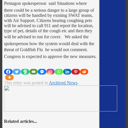
Pentagon spokesperson said Situations where
there could be a serious danger to a large group of
citizens will be handled by existing SWAT teams,
with Air Support. Citizens hearing coughing pets
will be advised to call 911 and report the location,
type of pet, details of the cough etc and then they
will be advised to run for cover. We asked the
spokesperson how the system would deal with the
threat of Goldfish Flu  he would not comment.
Congress is expected to approve the new measures.
This entry was posted in
Archived News
.
Related articles...