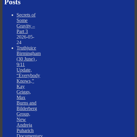
Posts
Secrets of
Some
Gravity –
Part 3
2026-05-
24
Truthjuice
Birmingham
(30 June) ,
9/11
Update,
“Everybody
Knows,”
Kay
Griggs,
Max
Burns and
Bilderberg
Group,
New
Andreja
Puharich
Documentary