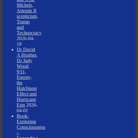
Michels,
Artemis II
scepticism,
Trump
and
Technocracy
2026-04-
18
Dr David
A Hughes,
Dr Judy
Wood,
9/11,
Energy,
the
Hutchison
Effect and
Hurricane
Erin
2026-
04-01
Book:
Exploring
Consciousness
–