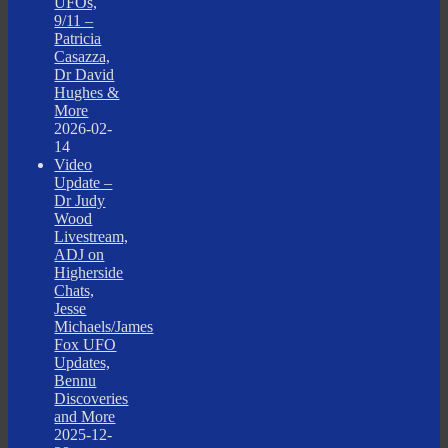
UFOs,
9/11 –
Patricia
Casazza,
Dr David
Hughes &
More
2026-02-
14
Video
Update –
Dr Judy
Wood
Livestream,
ADJ on
Higherside
Chats,
Jesse
Michaels/James
Fox UFO
Updates,
Bennu
Discoveries
and More
2025-12-