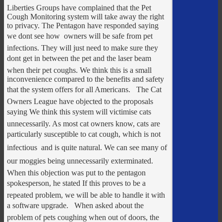
Liberties Groups have complained that the Pet
Cough Monitoring system will take away the right
to privacy. The Pentagon have responded saying
we dont see how  owners will be safe from pet
infections. They will just need to make sure they
dont get in between the pet and the laser beam
when their pet coughs. We think this is a small
inconvenience compared to the benefits and safety
that the system offers for all Americans. The Cat
Owners League have objected to the proposals
saying We think this system will victimise cats
unnecessarily. As most cat owners know, cats are
particularly susceptible to cat cough, which is not
infectious  and is quite natural. We can see many of
our moggies being unnecessarily exterminated.
When this objection was put to the pentagon
spokesperson, he stated If this proves to be a
repeated problem, we will be able to handle it with
a software upgrade. When asked about the
problem of pets coughing when out of doors, the