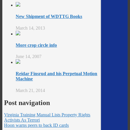
New Shipment of WDTTG Books
March 14, 2013
More crop circle info
June 14, 2007
Reidar Finsrud and his Perpetual Motion
Machine
March 21, 2014
Post navigation
Virginia Training Manual Lists Property Rights
Activists As Terrori
Hoon warns peers to back ID cards