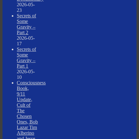
2026-05-
23
Secrets of
Some
Gravity –
Part 2
2026-05-
17
Secrets of
Some
Gravity –
Part 1
2026-05-
10
Consciousness
Book,
9/11
Update,
Cult of
The
Chosen
Ones, Bob
Lazar Tim
Alberino
and Jesse