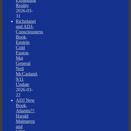
Expanding
Reality
2026-03-
31
Richplanet
and ADJ-
Consciousness
Book,
Epstein
Cold
Fusion,
Maj
General
Neil
McCasland,
9/11
Update
2026-03-
22
ADJ New
Book,
Atlantis??,
Harald
Malmgren
and