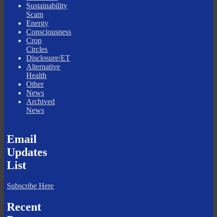
Sustainability
Scam
Energy
Consciousness
Crop
Circles
Disclosure/ET
Alternative
Health
Other
News
Archived
News
Email
Updates
List
Subscribe Here
Recent