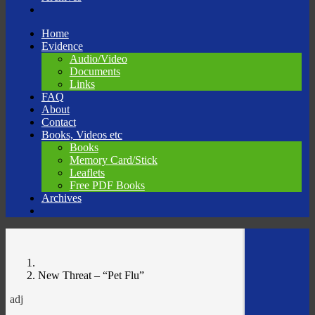
Skip
Home
to
Evidence
content
Audio/Video
Documents
Links
FAQ
About
Contact
Books, Videos etc
Books
Memory Card/Stick
Leaflets
Free PDF Books
Archives
New Threat – “Pet Flu”
adj