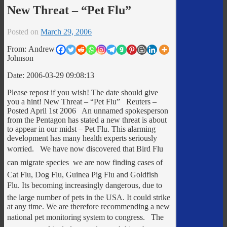
New Threat – “Pet Flu”
Posted on
March 29, 2006
From: Andrew
Johnson
Date: 2006-03-29 09:08:13
Please repost if you wish! The date should give
you a hint! New Threat – “Pet Flu” Reuters –
Posted April 1st 2006 An unnamed spokesperson
from the Pentagon has stated a new threat is about
to appear in our midst – Pet Flu. This alarming
development has many health experts seriously
worried. We have now discovered that Bird Flu
can migrate species  we are now finding cases of
Cat Flu, Dog Flu, Guinea Pig Flu and Goldfish
Flu. Its becoming increasingly dangerous, due to
the large number of pets in the USA. It could strike
at any time. We are therefore recommending a new
national pet monitoring system to congress. The