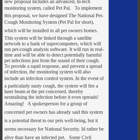
new proposal includes an advanced, hi-tech
monitoring system, called Pet Pal. To implement
this proposal, we have designed The National Pet-
Cough Monitoring System (Pet Pal for short),
which will be installed in all pet owners homes.
This system will be linked through a satellite
network to a bank of supercomputers, which will
run pet-cough analysis software. It will run in real-
time and will be able to detect potentially harmful
pet infections just from the sound of their cough.
To provide a rapid response, and prevent a spread
of infection, the monitoring system will also
include an infection control system. In the event of
a particularly nasty cough, the system will fire a
laser beam at the pet concerned, thereby
neutralising the infection before it even spreads!
Amazing! A spokesperson for a group of
concerned pet owners has already said this system
is a potential threat to our pets well-being, but it
seems necessary for National Security. Id rather be
alive than have an infected pet. Some Civil