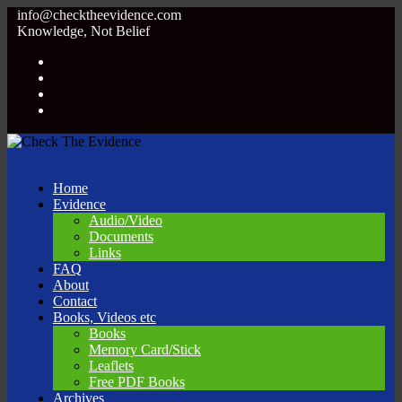
info@checktheevidence.com
Knowledge, Not Belief
Home
Evidence
Audio/Video
Documents
Links
FAQ
About
Contact
Books, Videos etc
Books
Memory Card/Stick
Leaflets
Free PDF Books
Archives